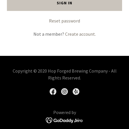
SIGN IN
Reset password
Not a member?
Create account.
Copyright © 2020 Hop Forged Brewing Company - All
Rights Reserved.
Powered by