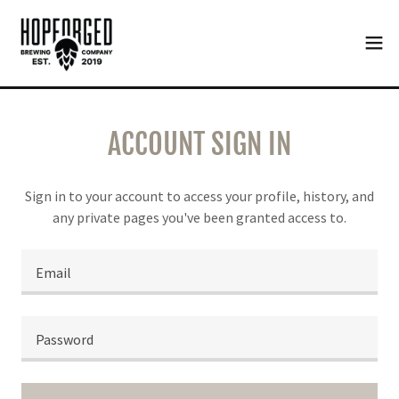
ACCOUNT SIGN IN
Sign in to your account to access your profile, history, and
any private pages you've been granted access to.